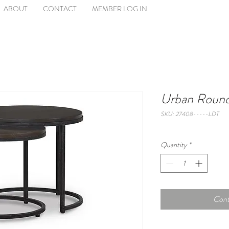
ABOUT
CONTACT
MEMBER LOG IN
Urban Round
SKU: 27408-----LDT
Quantity
*
Cont