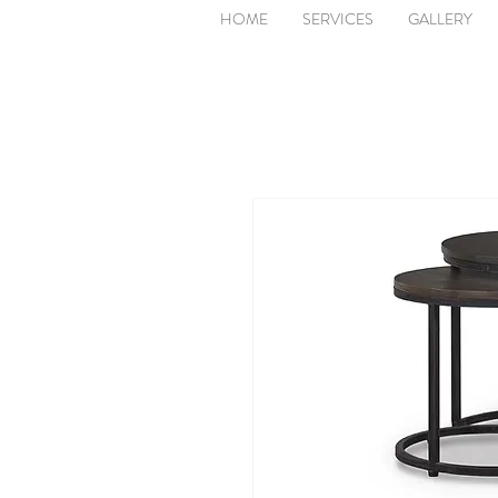
HOME
SERVICES
GALLERY