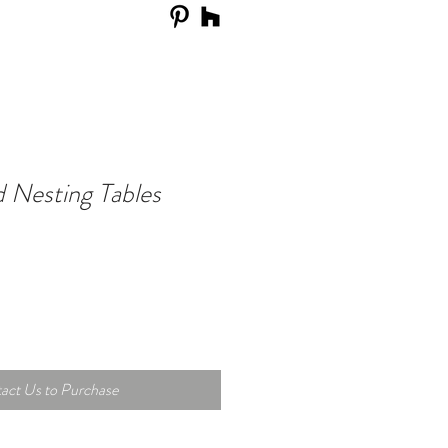
 Nesting Tables
act Us to Purchase