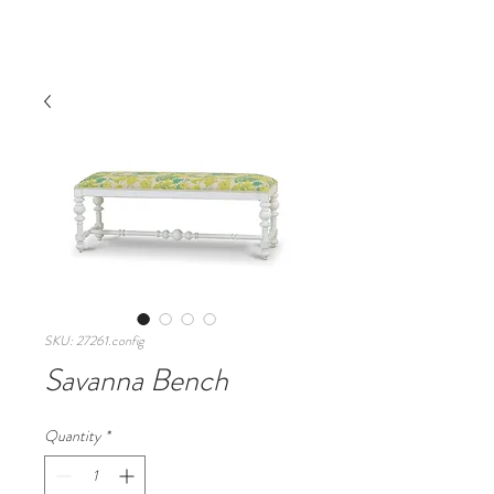
SKU: 27261.config
Savanna Bench
Quantity
*