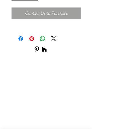
Contact Us to Purchase