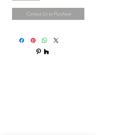
Contact Us to Purchase