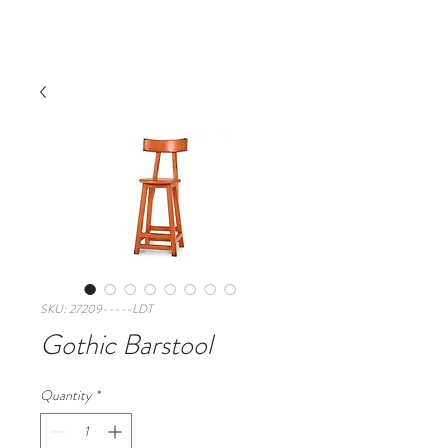
SKU: 27209-----LDT
Gothic Barstool
Quantity
*