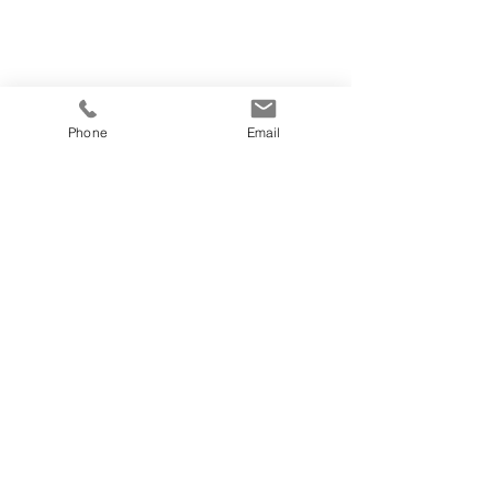
Phone
Email
© 2019 by Latitude 18 Designs