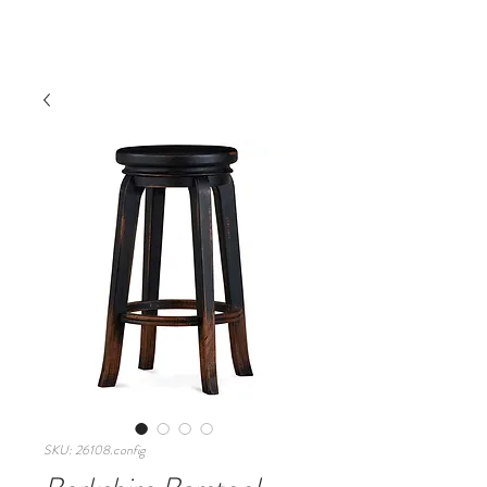
SKU: 26108.config