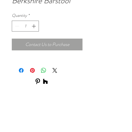
Berkshire Barstool
Quantity
*
Contact Us to Purchase