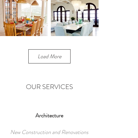
Load More
OUR SERVICES
Architecture
New Construction and Renovations