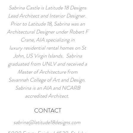
Sabrina Castle is Latitude 18 Designs
Lead Architect and Interior Designer.
Prior to Latitude 18, Sabrina was an
Architectural Designer under Robert F
Crane, AIA specializing in
luxury residential rental homes on St
John, US Virgin Islands. Sabrina
graduated from UNLV and received a
Master of Architecture from
Savannah College of Art and Design.
Sabrina is an AIA and NCARB
accredited Architect.
CONTACT
sabrina@latitude18designs.com