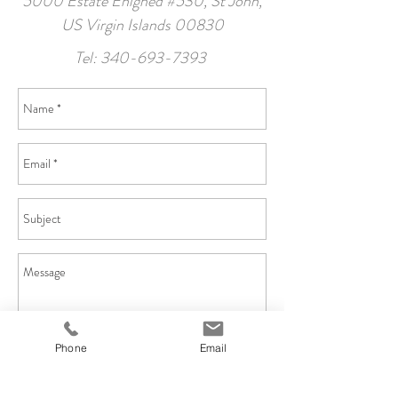
5000 Estate Enighed #530, St John,
US Virgin Islands 00830
Tel:
340-693-7393
Phone
Email