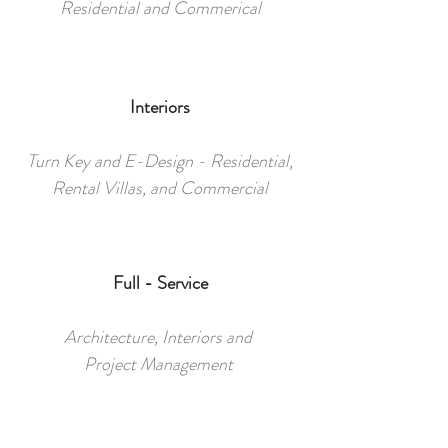
Residential and Commerical
Interiors
Turn Key and E-Design - Residential,
Rental Villas, and Commercial
Full - Service
Architecture, Interiors and
Project Management