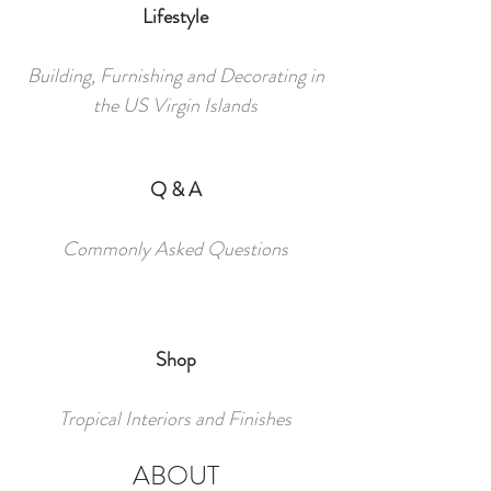
Lifestyle
Building, Furnishing and Decorating in
the US Virgin Islands
Q & A
Commonly Asked Questions
Shop
Tropical Interiors and Finishes
ABOUT